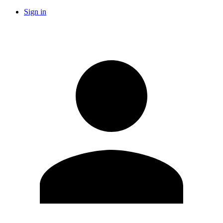
Sign in