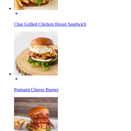
Char Grilled Chicken Breast Sandwich
Pastrami Cheese Burger