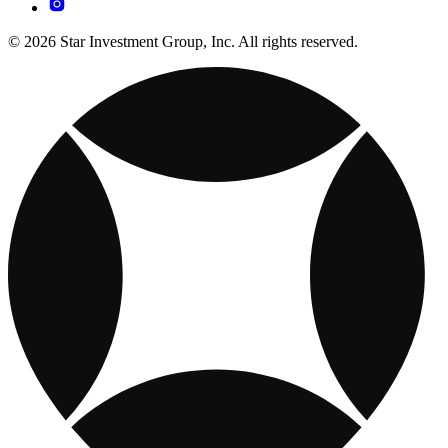
© 2026 Star Investment Group, Inc. All rights reserved.