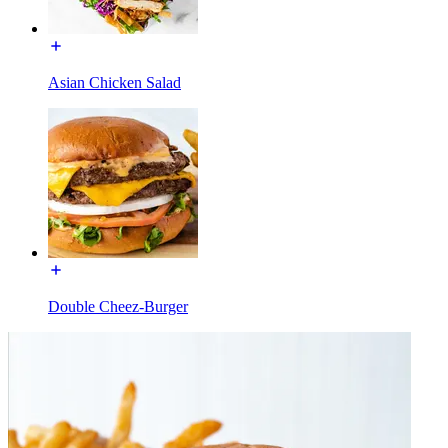
Asian Chicken Salad
Double Cheez-Burger