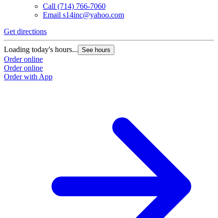
Call
(714) 766-7060
Email
s14inc@yahoo.com
Get directions
Loading today's hours...
See hours
Order online
Order online
Order with App