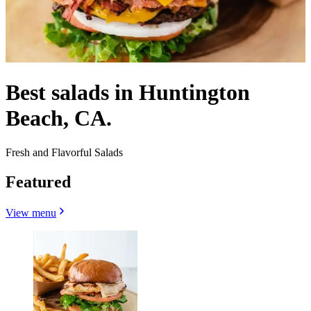
Best salads in Huntington
Beach, CA.
Fresh and Flavorful Salads
Featured
View menu