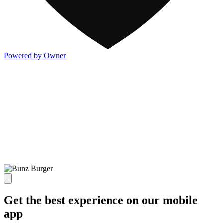
Powered by Owner
Get the best experience on our mobile
app