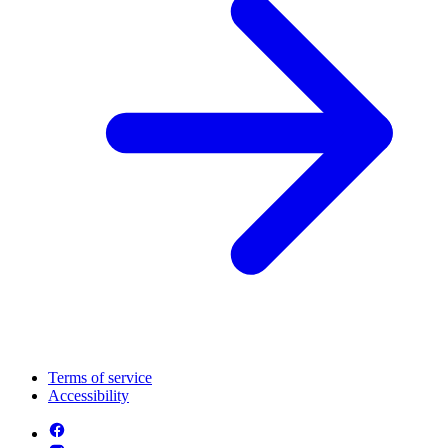
Terms of service
Accessibility