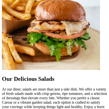
Our Delicious Salads
At our diner, salads are more than just a side dish. We offer a variety
of fresh salads made with crisp greens, ripe tomatoes, and a selection
of dressings that elevate every bite. Whether you prefer a classic
Caesar or a vibrant garden salad, each option is crafted to satisfy
your cravings while keeping things light and healthy. Enjoy a burst