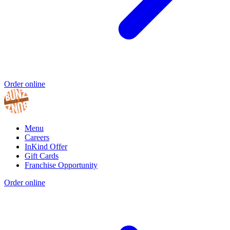
Order online
Menu
Careers
InKind Offer
Gift Cards
Franchise Opportunity
Order online