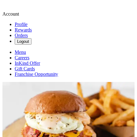
Account
Profile
Rewards
Orders
Logout
Menu
Careers
InKind Offer
Gift Cards
Franchise Opportunity