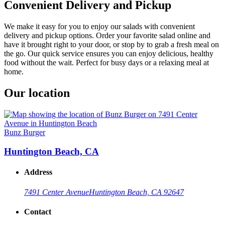
Convenient Delivery and Pickup
We make it easy for you to enjoy our salads with convenient
delivery and pickup options. Order your favorite salad online and
have it brought right to your door, or stop by to grab a fresh meal on
the go. Our quick service ensures you can enjoy delicious, healthy
food without the wait. Perfect for busy days or a relaxing meal at
home.
Our location
Bunz Burger
Huntington Beach, CA
Address
7491 Center Avenue
Huntington Beach, CA 92647
Contact