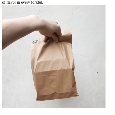
of flavor in every forkful.