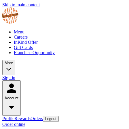
Skip to main content
Menu
Careers
InKind Offer
Gift Cards
Franchise Opportunity
More
Sign in
Account
Profile
Rewards
Orders
Logout
Order online