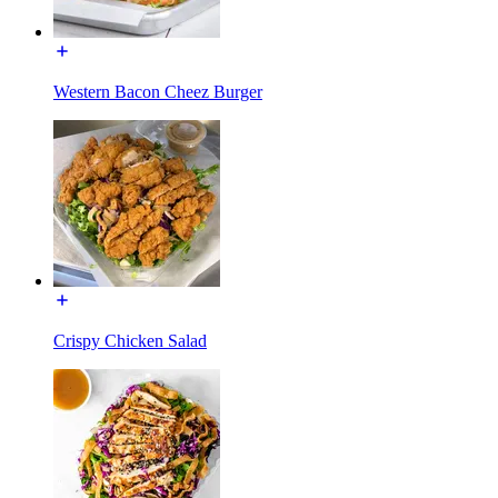
Western Bacon Cheez Burger
Crispy Chicken Salad