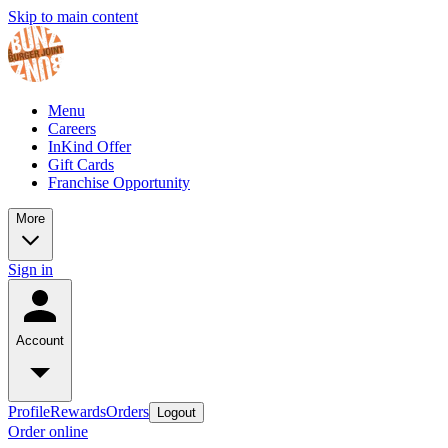
Skip to main content
Menu
Careers
InKind Offer
Gift Cards
Franchise Opportunity
More
Sign in
Account
Profile
Rewards
Orders
Logout
Order online