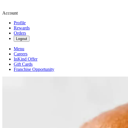
Account
Profile
Rewards
Orders
Logout
Menu
Careers
InKind Offer
Gift Cards
Franchise Opportunity