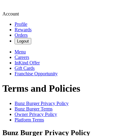
Account
Profile
Rewards
Orders
Logout
Menu
Careers
InKind Offer
Gift Cards
Franchise Opportunity
Terms and Policies
Bunz Burger
Privacy Policy
Bunz Burger
Terms
Owner Privacy Policy
Platform Terms
Bunz Burger
Privacy Policy