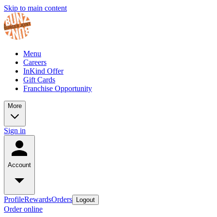
Skip to main content
Menu
Careers
InKind Offer
Gift Cards
Franchise Opportunity
More
Sign in
Account
Profile
Rewards
Orders
Logout
Order online